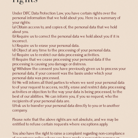
Under DIFC Data Protection Law, you have certain rights over the
personal information that we hold about you. Here is a summary of
your rights:
(a) Obtain access to, and copies of, the personal data that we hold
about you.
(b) Require us to correct the personal data we hold about you if it is
incorrect.
(c) Require us to erase your personal data.
(d) Object at any time to the processing of your personal data.
(e) Require us to restrict our data processing activities.
(f) Require that we cease processing your personal data if the
processing is causing you damage or distress.
(g) Withdraw the consent you have previously given us to process your
personal data, if your consent was the basis under which your
personal data was processed.
(h) We will inform all third parties to whom we sent your personal data
to of your request to access, rectify, erase and restrict data processing
activities or objection to the way your data is being processed, to the
best of our abilities. We can inform you, if you so request, who the
recipients of your personal data are.
(i)Ask us to transfer your personal data directly to you or to another
company.
Please note that the above rights are not absolute, and we may be
entitled to refuse certain requests where exceptions apply.
You also have the right to raise a complaint regarding non-compliance