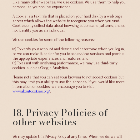
Like many other websites, we use cookies. We use them to help you
personalise your online experience.
A cookie is a text file that is placed on your hard disk by a web page
server which allows the website to recognise you when you visit.
Cookies only collect data about browsing actions and patterns, and do
not identify you as an individual.
We use cookies for some of the following reasons:
(a) To verify your account and device and determine when you log in,
so we can make it easier for you to access the services and provide
the appropriate experiences and features; and
(b) To assist with analysing performance, we may use third-party
cookies, such as Google Analytics.
Please note that you can set your browser to not accept cookies, but
this may limit your ability to use the services. If you would like more
information on cookies, we encourage you to visit
www.aboutcookies.org/
.
18. Privacy Policies of
other websites
We may update this Privacy Policy at any time. When we do, we will