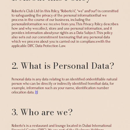
Roberto’s Club Ltd (in this Policy, “Roberto’s”, “we” and“our”) is committed
to safeguarding the privacy of the personal informationthat we
process in the course of our business, including the
personalinformation we receive from you.This Privacy Policy describes
how and why wecollect, store and use personal information, and it
provides information aboutyour rights as a Data Subject.This policy
also sets out our commitment toensuring that any personal data
which we process about you is carried out in compliancewith the
applicable DIFC Data Protection Law.
2. What is Personal Data?
Personal data is any data relating to an identified oridentifiable natural
person who can be directly or indirectly identified fromthat data, for
example, information such as your name, identification number
orlocation data.
[1]
3. Who are we?
Roberto’s is a restaurant and lounge located in Dubai International