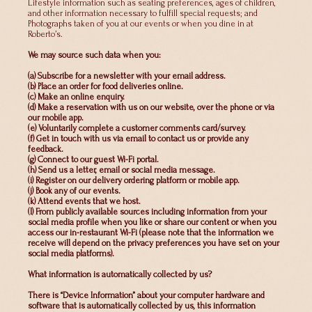
Lifestyle information such as seating preferences, ages of children,
and other information necessary to fulfill special requests; and
Photographs taken of you at our events or when you dine in at
Roberto’s.
We may source such data when you:
(a) Subscribe for a newsletter with your email address.
(b) Place an order for food deliveries online.
(c) Make an online enquiry.
(d) Make a reservation with us on our website, over the phone or via
our mobile app.
(e) Voluntarily complete a customer comments card/survey.
(f) Get in touch with us via email to contact us or provide any
feedback.
(g) Connect to our guest Wi-Fi portal.
(h) Send us a letter, email or social media message.
(i) Register on our delivery ordering platform or mobile app.
(j) Book any of our events.
(k) Attend events that we host.
(l) From publicly available sources including information from your
social media profile when you like or share our content or when you
access our in-restaurant Wi-Fi (please note that the information we
receive will depend on the privacy preferences you have set on your
social media platforms).
What information is automatically collected by us?
There is “Device Information” about your computer hardware and
software that is automatically collected by us, this information