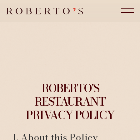
ROBERTO'S
RESTAURANT
PRIVACY POLICY
1. About this Policy