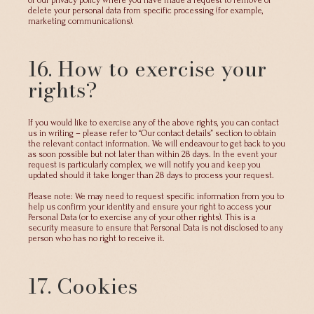
of our privacy policy where you have made a request to remove or
delete your personal data from specific processing (for example,
marketing communications).
16. How to exercise your
rights?
If you would like to exercise any of the above rights, you can contact
us in writing – please refer to “Our contact details” section to obtain
the relevant contact information. We will endeavour to get back to you
as soon possible but not later than within 28 days. In the event your
request is particularly complex, we will notify you and keep you
updated should it take longer than 28 days to process your request.
Please note: We may need to request specific information from you to
help us confirm your identity and ensure your right to access your
Personal Data (or to exercise any of your other rights). This is a
security measure to ensure that Personal Data is not disclosed to any
person who has no right to receive it.
17. Cookies