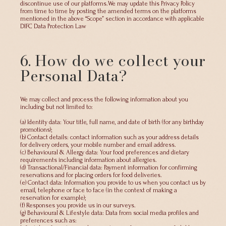
discontinue use of our platforms.We may update this Privacy Policy
from time to time by posting the amended terms on the platforms
mentioned in the above “Scope” section in accordance with applicable
DIFC Data Protection Law
6. How do we collect your
Personal Data?
We may collect and process the following information about you
including but not limited to:
(a) Identity data: Your title, full name, and date of birth (for any birthday
promotions);
(b) Contact details: contact information such as your address details
for delivery orders, your mobile number and email address.
(c) Behavioural & Allergy data: Your food preferences and dietary
requirements including information about allergies.
(d) Transactional/Financial data: Payment information for confirming
reservations and for placing orders for food deliveries.
(e) Contact data: Information you provide to us when you contact us by
email, telephone or face to face (in the context of making a
reservation for example);
(f) Responses you provide us in our surveys.
(g) Behavioural & Lifestyle data: Data from social media profiles and
preferences such as: