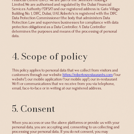
Financial Centre (DIFC). We are part of the Skelmore Holdings
Limited.We are authorised and regulated by the Dubai Financial
Services Authority (“DFSA”) and our registered address is: Gate Village
Building No. 1, DIFC, Dubai, UAE.Roberto’s is registered with the DIFC
Data Protection Commissioner (the body that administers Data
Protection Law and supervises businesses for compliance with data
protection obligations) as a Data Controller. A Data Controller
determines the purposes and means of the processing of personal
data.
4. Scope of policy
This policy applies to personal data that we collect from visitors and
customers through our website
https://robertosrestaurants.com
(“our
website”), our mobile application (“our mobile app”), our in-restaurant
Wi-Fi or communications that we receive from you via telephone,
email, face-to-face or in writing at our registered address.
5. Consent
When you access or use the above platforms or provide us with your
personal data, you are accepting and, consenting to us collecting and
processing your personal data. If you do not consent, you may