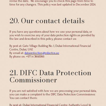
revise the date. We encourage you to check this page from time to
time for any changes. This policy was last updated in December 2024.
20. Our contact details
If you have any questions about how we use your personal data, or
you wish to exercise any of your data protection rights as provided by
the law and described in this policy, please contact us:
By post at: Gate Village Building No. 1, Dubai International Financial
Centre, Dubai, UAE
By email at:
dataprotection@robertos.ae
By phone on: +971 4 3860066
21. DIFC Data Protection
Commissioner
If you are not satisfied with how we are processing your personal data,
you can make a complaint to the DIFC Data Protection Commissioner.
You can contact them:
By post at: Dubai International Financial Centre Authority Level 14,